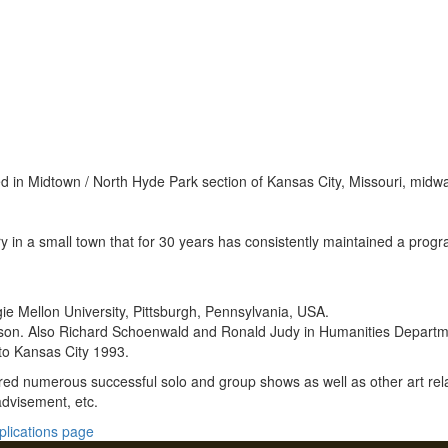
 in Midtown / North Hyde Park section of Kansas City, Missouri, mid
 in a small town that for 30 years has consistently maintained a progra
ie Mellon University, Pittsburgh, Pennsylvania, USA.
inson. Also Richard Schoenwald and Ronald Judy in Humanities Departm
to Kansas City 1993.
red numerous successful solo and group shows as well as other art rela
 advisement, etc.
plications page