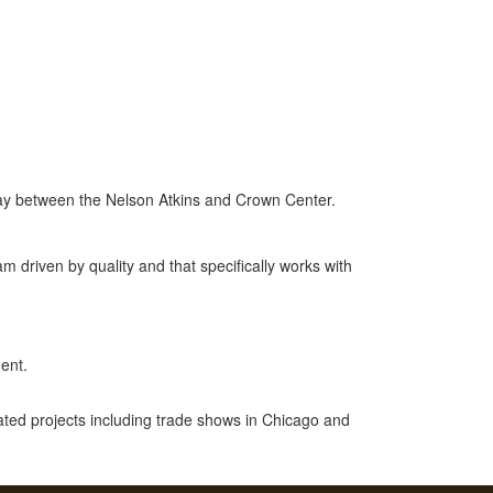
way between the Nelson Atkins and Crown Center.
m driven by quality and that specifically works with
ent.
ted projects including trade shows in Chicago and