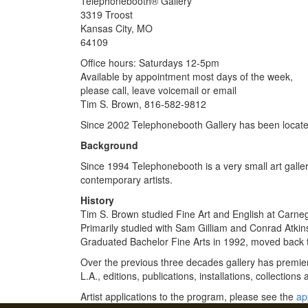
Telephonebooth® Gallery
3319 Troost
Kansas City, MO
64109
Office hours: Saturdays 12-5pm
Available by appointment most days of the week,
please call, leave voicemail or email
Tim S. Brown, 816-582-9812
Since 2002 Telephonebooth Gallery has been located
Background
Since 1994 Telephonebooth is a very small art gallery
contemporary artists.
History
Tim S. Brown studied Fine Art and English at Carneg
Primarily studied with Sam Gilliam and Conrad Atk
Graduated Bachelor Fine Arts in 1992, moved back 
Over the previous three decades gallery has premie
L.A., editions, publications, installations, collections
Artist applications to the program, please see the
ap