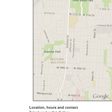
Location, hours and contact