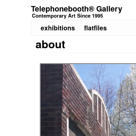
Skip
Telephonebooth® Gallery
to
Contemporary Art Since 1995
main
content
exhibitions
flatfiles
about