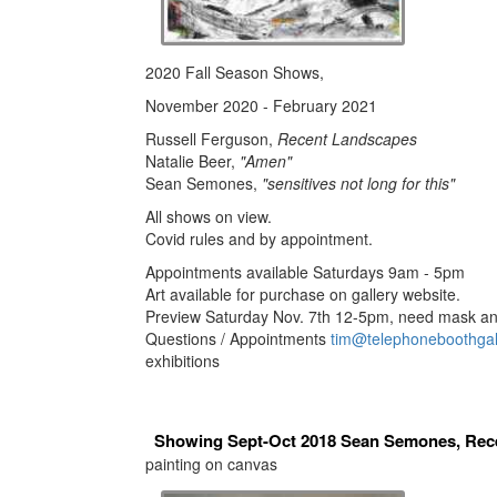
2020 Fall Season Shows,
November 2020 - February 2021
Russell Ferguson,
Recent Landscapes
Natalie Beer,
"Amen"
Sean Semones,
"sensitives not long for this"
All shows on view.
Covid rules and by appointment.
Appointments available Saturdays 9am - 5pm
Art available for purchase on gallery website.
Preview Saturday Nov. 7th 12-5pm, need mask and
Questions / Appointments
tim@telephoneboothgal
exhibitions
Showing Sept-Oct 2018 Sean Semones, Rec
painting on canvas