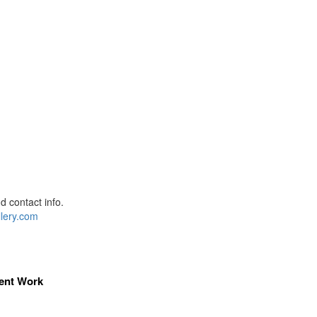
 contact info.
lery.com
ent Work