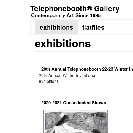
Skip
Telephonebooth® Gallery
to
Contemporary Art Since 1995
main
content
exhibitions
flatfiles
exhibitions
20th Annual Telephonebooth 22-23 Winter Inv
20th Annual Winter Invitational
exhibitions
2020-2021 Consolidated Shows