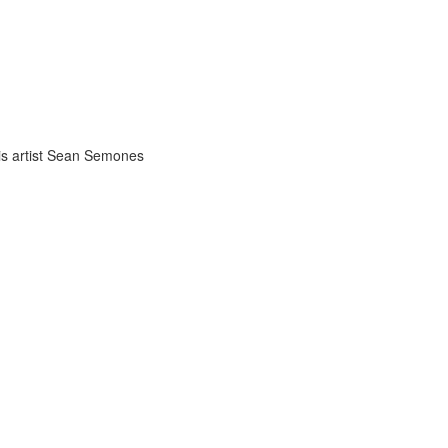
uis artist Sean Semones