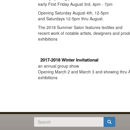
early First Friday August 3rd, 4pm - 7pm
Opening Saturday August 4th, 12-5pm
and Saturdays 12-5pm thru August.
The 2018 Summer Salon features textiles and
recent work of notable artists, designers and prod
exhibitions
2017-2018 Winter Invitational
an annual group show
Opening March 2 and March 3 and showing thru A
exhibitions
Search
form