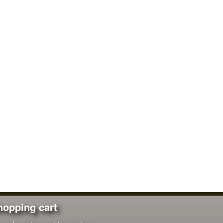
hopping cart