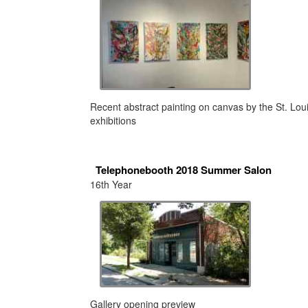
Recent abstract painting on canvas by the St. Lo
exhibitions
Telephonebooth 2018 Summer Salon
16th Year
Gallery opening preview