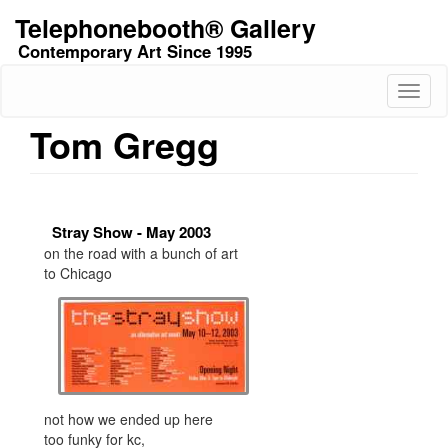
Skip
Telephonebooth® Gallery
to
Contemporary Art Since 1995
main
content
Toggl
naviga
Tom Gregg
Stray Show - May 2003
on the road with a bunch of art
to Chicago
not how we ended up here
too funky for kc,