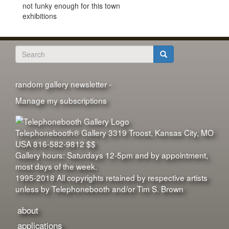
not funky enough for this town
exhibitions
Search
form
Search
random gallery newsletter -
Manage my subscriptions
Telephonebooth® Gallery
3319 Troost
,
Kansas City
,
MO
USA
816-582-9812
$$
Gallery hours: Saturdays 12-5pm and by appointment,
most days of the week.
1995-2018 All copyrights retained by respective artists
unless by Telephonebooth and/or Tim S. Brown
about
applications