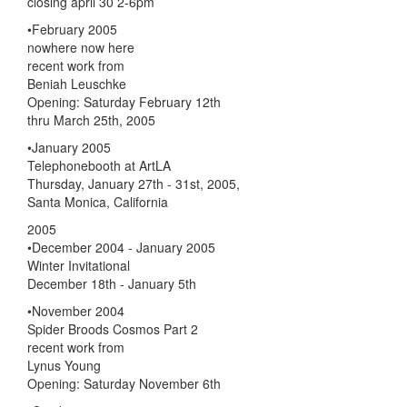
closing april 30 2-6pm
•February 2005
nowhere now here
recent work from
Beniah Leuschke
Opening: Saturday February 12th
thru March 25th, 2005
•January 2005
Telephonebooth at ArtLA
Thursday, January 27th - 31st, 2005,
Santa Monica, California
2005
•December 2004 - January 2005
Winter Invitational
December 18th - January 5th
•November 2004
Spider Broods Cosmos Part 2
recent work from
Lynus Young
Opening: Saturday November 6th