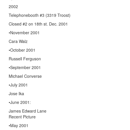
2002
Telephonebooth #3 (3319 Troost)
Closed #2 on 18th st. Dec. 2001
•November 2001
Cara Walz
•October 2001
Russell Ferguson
•September 2001
Michael Converse
•July 2001
Jose Ika
•June 2001:
James Edward Lane
Recent Picture
•May 2001