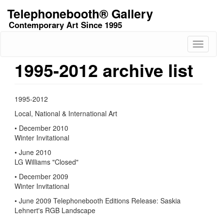
Skip
Telephonebooth® Gallery
to
Contemporary Art Since 1995
main
content
Toggl
naviga
1995-2012 archive list
1995-2012
Local, National & International Art
• December 2010
Winter Invitational
• June 2010
LG Williams "Closed"
• December 2009
Winter Invitational
• June 2009 Telephonebooth Editions Release: Saskia
Lehnert's RGB Landscape