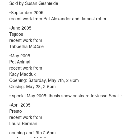
Sold by Susan Geshielde
•September 2005
recent work from Pat Alexander and JamesTrotter
•June 2005
Tejidos
recent work from
Tabbetha McCale
•May 2005
Pet Animal
recent work from
Kacy Maddux
Opening: Saturday, May 7th, 2-6pm
Closing: May 28, 2-6pm
• special May 2005: thesis show postcard forJesse Small :
•April 2005
Presto
recent work from
Laura Berman
opening april 9th 2-6pm