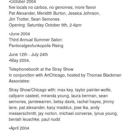
•October 2004
five locals no carbos, no genomes, more flavor
Pat Alexander, Meridith Burton, Jessica Johnson,
Jim Trotter, Sean Semones
Opening: Saturday October 9th, 2-6pm
•June 2004
Third Annual Summer Salon:
Panlocalgeofunkopolis Rising
June 12th - July 24th
•May 2004,
Telephonebooth at the Stray Show
in conjunction with ArtChicago, hosted by Thomas Blackman
Associates:
Stray Show/Chicago with: max key, taylor painter-wolfe,
callyann casteel, miranda young, laura berman, sean
semones, jamiewarren, betsy davis, rachel hayes, jimmy
lane, pat alexander, kacy maddux, jose ika, andy
messerschmitt, jay norton, michael converse, lynus young,
beniah leuschke, paul nudd
•April 2004