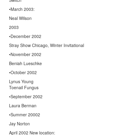
•March 2003:
Neal Wilson
2003
•December 2002
Stray Show Chicago, Winter Invitational
•November 2002
Beniah Lueschke
•October 2002
Lynus Young
Toenail Fungus
•September 2002
Laura Berman
•Summer 20002
Jay Norton
April 2002 New location: