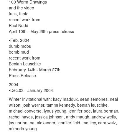
100 Worm Drawings
and the video
funk, funk:
recent work from
Paul Nudd
April 10th - May 29th press release
•Feb. 2004
dumb mobs
bomb mud
recent work from
Beniah Leuschke
February 14th - March 27th
Press Release
2004
•Dec.03 - January 2004
Winter Invitational with: kacy maddux, sean semones, neal
wilson, josh werner, tammi kennedy, beniah leuschke,
michael converse, lynus young, jennifer boe, laura berman,
rachel hayes, jessica johnson, andy maugh, andrew wells,
jay norton, pat alexander, jennifer field, mottley, cara walz,
miranda young