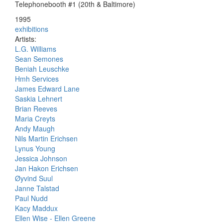
Telephonebooth #1 (20th & Baltimore)
1995
exhibitions
Artists:
L.G. Williams
Sean Semones
Beniah Leuschke
Hmh Services
James Edward Lane
Saskia Lehnert
Brian Reeves
Maria Creyts
Andy Maugh
Nils Martin Erichsen
Lynus Young
Jessica Johnson
Jan Hakon Erichsen
Øyvind Suul
Janne Talstad
Paul Nudd
Kacy Maddux
Ellen Wise - Ellen Greene