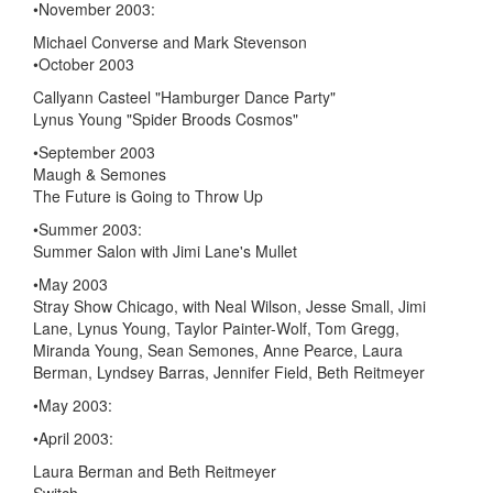
•November 2003:
Michael Converse and Mark Stevenson
•October 2003
Callyann Casteel "Hamburger Dance Party"
Lynus Young "Spider Broods Cosmos"
•September 2003
Maugh & Semones
The Future is Going to Throw Up
•Summer 2003:
Summer Salon with Jimi Lane's Mullet
•May 2003
Stray Show Chicago, with Neal Wilson, Jesse Small, Jimi
Lane, Lynus Young, Taylor Painter-Wolf, Tom Gregg,
Miranda Young, Sean Semones, Anne Pearce, Laura
Berman, Lyndsey Barras, Jennifer Field, Beth Reitmeyer
•May 2003:
•April 2003:
Laura Berman and Beth Reitmeyer
Switch