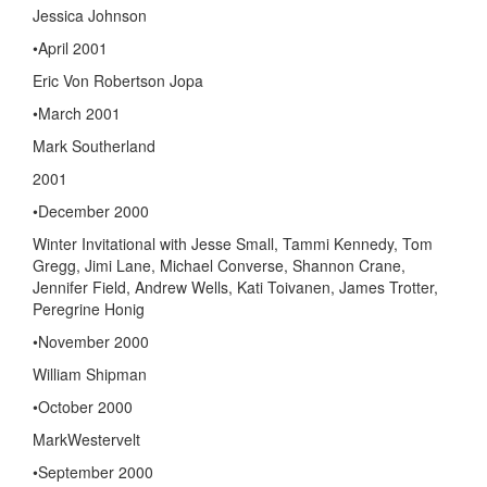
Jessica Johnson
•April 2001
Eric Von Robertson Jopa
•March 2001
Mark Southerland
2001
•December 2000
Winter Invitational with Jesse Small, Tammi Kennedy, Tom
Gregg, Jimi Lane, Michael Converse, Shannon Crane,
Jennifer Field, Andrew Wells, Kati Toivanen, James Trotter,
Peregrine Honig
•November 2000
William Shipman
•October 2000
MarkWestervelt
•September 2000