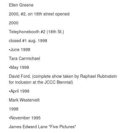
Ellen Greene
2000, #2, on 18th street opened
2000
Telephonebooth #2 (18th St.)
closed #1 aug. 1998
•June 1998
Tara Carmichael
•May 1998
David Ford, (complete show taken by Raphael Rubinstein
for inclusion at the JCCC Biennial)
•April 1998
Mark Westervelt
1998
•November 1995
James Edward Lane "Five Pictures"