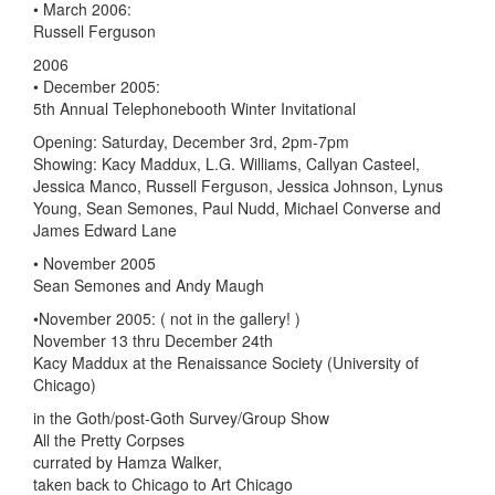
• March 2006:
Russell Ferguson
2006
• December 2005:
5th Annual Telephonebooth Winter Invitational
Opening: Saturday, December 3rd, 2pm-7pm
Showing: Kacy Maddux, L.G. Williams, Callyan Casteel,
Jessica Manco, Russell Ferguson, Jessica Johnson, Lynus
Young, Sean Semones, Paul Nudd, Michael Converse and
James Edward Lane
• November 2005
Sean Semones and Andy Maugh
•November 2005: ( not in the gallery! )
November 13 thru December 24th
Kacy Maddux at the Renaissance Society (University of
Chicago)
in the Goth/post-Goth Survey/Group Show
All the Pretty Corpses
currated by Hamza Walker,
taken back to Chicago to Art Chicago