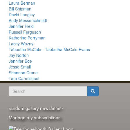
Laura Berman
Bill Shipman
David Langley
Andy Messerschmidt
Jennifer Field
Russell Ferguson
Katherine Perryman
Lacey Wozny
Tabbetha McCale - Tabbetha McCale Evans
Jay Norton
Jennifer Boe
Jesse Small
Shannon Crane
Tara Carmichael
Search
form
Search
random gallery newsletter -
Manage my subscriptions