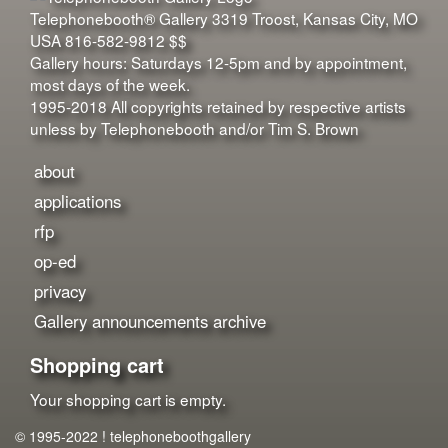
Telephonebooth® Gallery
3319 Troost
,
Kansas City
,
MO
USA
816-582-9812
$$
Gallery hours: Saturdays 12-5pm and by appointment,
most days of the week.
1995-2018 All copyrights retained by respective artists
unless by Telephonebooth and/or Tim S. Brown
about
applications
rfp
op-ed
privacy
Gallery announcements archive
Shopping cart
Your shopping cart is empty.
© 1995-2022 ! telephoneboothgallery