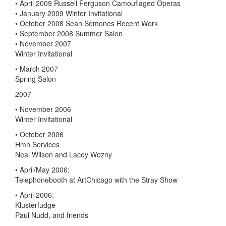
• April 2009 Russell Ferguson Camouflaged Operas
• January 2009 Winter Invitational
• October 2008 Sean Semones Recent Work
• September 2008 Summer Salon
• November 2007
Winter Invitational
• March 2007
Spring Salon
2007
• November 2006
Winter Invitational
• October 2006
Hmh Services
Neal Wilson and Lacey Wozny
• April/May 2006:
Telephonebooth at ArtChicago with the Stray Show
• April 2006:
Klusterfudge
Paul Nudd, and friends