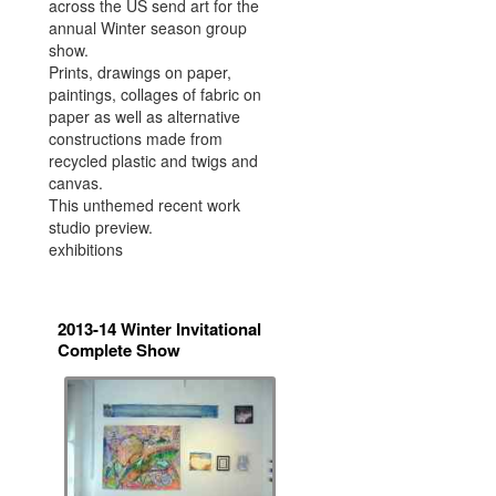
across the US send art for the
annual Winter season group
show.
Prints, drawings on paper,
paintings, collages of fabric on
paper as well as alternative
constructions made from
recycled plastic and twigs and
canvas.
This unthemed recent work
studio preview.
exhibitions
2013-14 Winter Invitational
Complete Show