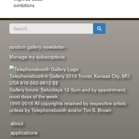
exhibitions
Search
form
Search
random gallery newsletter -
Manage my subscriptions
Telephonebooth® Gallery
3319 Troost
,
Kansas City
,
MO
USA
816-582-9812
$$
Gallery hours: Saturdays 12-5pm and by appointment,
most days of the week.
1995-2018 All copyrights retained by respective artists
unless by Telephonebooth and/or Tim S. Brown
about
applications