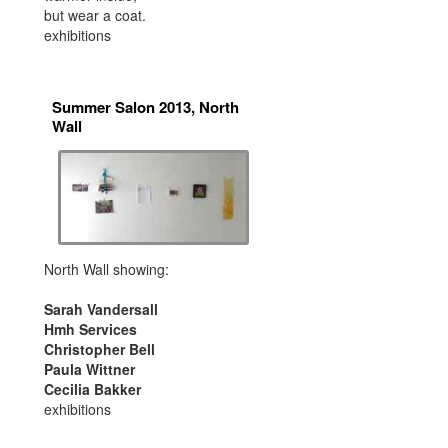
but wear a coat.
exhibitions
Summer Salon 2013, North
Wall
North Wall showing:
Sarah Vandersall
Hmh Services
Christopher Bell
Paula Wittner
Cecilia Bakker
exhibitions