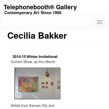
Skip
Telephonebooth® Gallery
to
Contemporary Art Since 1995
main
content
Toggl
naviga
Cecilia Bakker
2014-15 Winter Invitational
Current Show, up thru March
Artists from Kansas City and