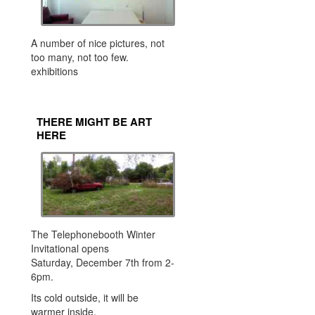
A number of nice pictures, not
too many, not too few.
exhibitions
THERE MIGHT BE ART
HERE
The Telephonebooth Winter
Invitational opens
Saturday, December 7th from 2-
6pm.
Its cold outside, it will be
warmer inside,