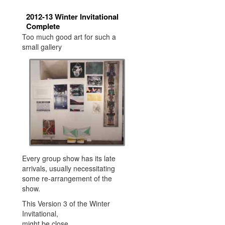
2012-13 Winter Invitational
Complete
Too much good art for such a
small gallery
Every group show has its late
arrivals, usually necessitating
some re-arrangement of the
show.
This Version 3 of the Winter
Invitational,
might be close.