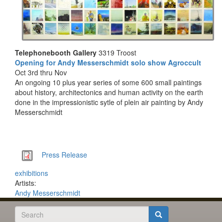
Telephonebooth Gallery
3319 Troost
Opening for Andy Messerschmidt solo show Agroccult
Oct 3rd thru Nov
An ongoing 10 plus year series of some 600 small paintings
about history, architectonics and human activity on the earth
done in the impressionistic sytle of plein air painting by Andy
Messerschmidt
Documents
Press Release
exhibitions
Artists:
Andy Messerschmidt
Search
form