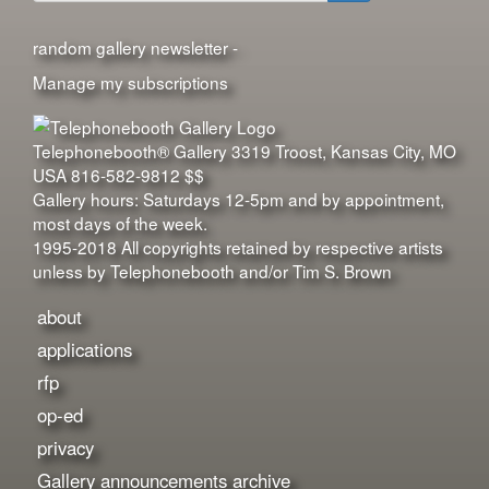
Search
random gallery newsletter -
Manage my subscriptions
Telephonebooth® Gallery
3319 Troost
,
Kansas City
,
MO
USA
816-582-9812
$$
Gallery hours: Saturdays 12-5pm and by appointment,
most days of the week.
1995-2018 All copyrights retained by respective artists
unless by Telephonebooth and/or Tim S. Brown
about
applications
rfp
op-ed
privacy
Gallery announcements archive