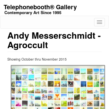
Skip
Telephonebooth® Gallery
to
Contemporary Art Since 1995
main
content
Toggl
naviga
Andy Messerschmidt -
Agroccult
Showing October thru November 2015