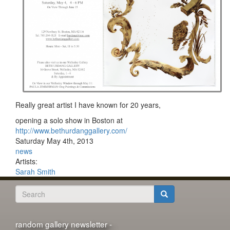
Really great artist I have known for 20 years,
opening a solo show in Boston at
http://www.bethurdanggallery.com/
Saturday May 4th, 2013
news
Artists:
Sarah Smith
Search
form
Search
random gallery newsletter -