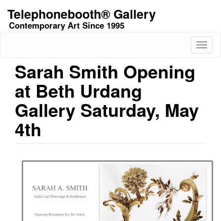
Skip
Telephonebooth® Gallery
to
Contemporary Art Since 1995
main
content
Toggl
naviga
Sarah Smith Opening
at Beth Urdang
Gallery Saturday, May
4th