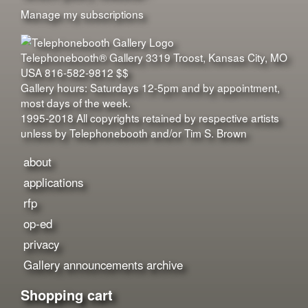
Manage my subscriptions
Telephonebooth® Gallery
3319 Troost
,
Kansas City
,
MO
USA
816-582-9812
$$
Gallery hours: Saturdays 12-5pm and by appointment,
most days of the week.
1995-2018 All copyrights retained by respective artists
unless by Telephonebooth and/or Tim S. Brown
about
applications
rfp
op-ed
privacy
Gallery announcements archive
Shopping cart